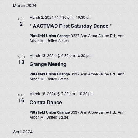
March 2024
March 2, 2024 @ 7:30 pm
-
10:30 pm
SAT
2
* AACTMAD First Saturday Dance *
Pittsfield Union Grange
3337 Ann Arbor-Saline Rd., Ann
Arbor, MI, United States
March 13, 2024 @ 6:30 pm
-
8:30 pm
WED
13
Grange Meeting
Pittsfield Union Grange
3337 Ann Arbor-Saline Rd., Ann
Arbor, MI, United States
March 16, 2024 @ 7:30 pm
-
10:30 pm
SAT
16
Contra Dance
Pittsfield Union Grange
3337 Ann Arbor-Saline Rd., Ann
Arbor, MI, United States
April 2024