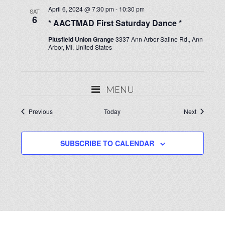
April 6, 2024 @ 7:30 pm
-
10:30 pm
SAT
6
* AACTMAD First Saturday Dance *
Pittsfield Union Grange
3337 Ann Arbor-Saline Rd., Ann
Arbor, MI, United States
MENU
Events
Events
Previous
Today
Next
SUBSCRIBE TO CALENDAR