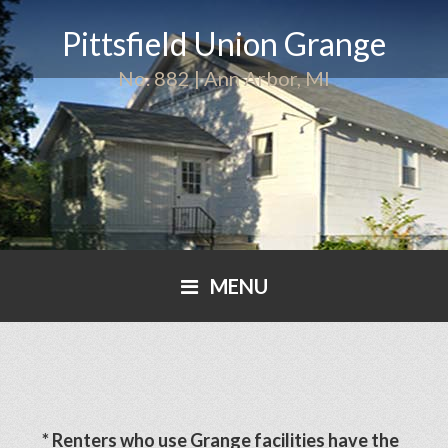
Pittsfield Union Grange
No. 882 | Ann Arbor, MI
MENU
* Renters who use Grange facilities have the