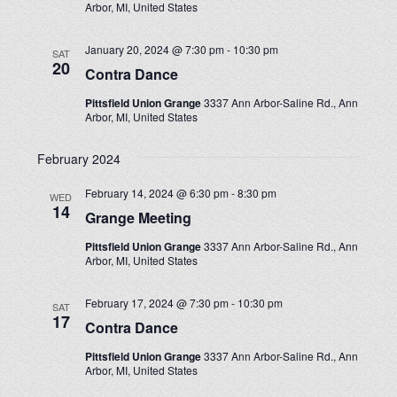
Arbor, MI, United States
January 20, 2024 @ 7:30 pm
-
10:30 pm
SAT
20
Contra Dance
Pittsfield Union Grange
3337 Ann Arbor-Saline Rd., Ann
Arbor, MI, United States
February 2024
February 14, 2024 @ 6:30 pm
-
8:30 pm
WED
14
Grange Meeting
Pittsfield Union Grange
3337 Ann Arbor-Saline Rd., Ann
Arbor, MI, United States
February 17, 2024 @ 7:30 pm
-
10:30 pm
SAT
17
Contra Dance
Pittsfield Union Grange
3337 Ann Arbor-Saline Rd., Ann
Arbor, MI, United States