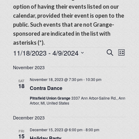
option of having their events listed on our
calendar, provided their event is open to the
public. Such events that are not Grange-
sponsored are indicated in the list with
asterisks (*).
Events
Events
11/18/2023
 - 
4/9/2024
Even
SEARCH
LIST
View
Search
Select
Navig
November 2023
date.
and
November 18, 2023 @ 7:30 pm
-
10:30 pm
SAT
Views
18
Contra Dance
Navigat
Pittsfield Union Grange
3337 Ann Arbor-Saline Rd., Ann
Arbor, MI, United States
December 2023
December 15, 2023 @ 6:00 pm
-
8:00 pm
FRI
15
Holiday Party