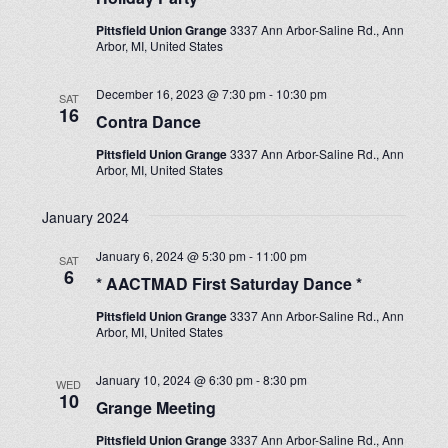
Pittsfield Union Grange
3337 Ann Arbor-Saline Rd., Ann
Arbor, MI, United States
December 16, 2023 @ 7:30 pm
-
10:30 pm
SAT
16
Contra Dance
Pittsfield Union Grange
3337 Ann Arbor-Saline Rd., Ann
Arbor, MI, United States
January 2024
January 6, 2024 @ 5:30 pm
-
11:00 pm
SAT
6
* AACTMAD First Saturday Dance *
Pittsfield Union Grange
3337 Ann Arbor-Saline Rd., Ann
Arbor, MI, United States
January 10, 2024 @ 6:30 pm
-
8:30 pm
WED
10
Grange Meeting
Pittsfield Union Grange
3337 Ann Arbor-Saline Rd., Ann