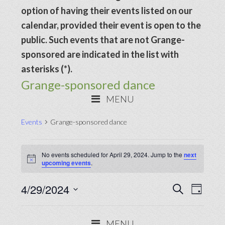
option of having their events listed on our
calendar, provided their event is open to the
public. Such events that are not Grange-
sponsored are indicated in the list with
asterisks (*).
Grange-sponsored dance
MENU
Events
Grange-sponsored dance
Events
No events scheduled for April 29, 2024. Jump to the
next
for
Notice
upcoming events
.
April
Events
4/29/2024
Even
SEARCH
29,
DAY
View
Search
Select
2024
Navig
date.
and
MENU