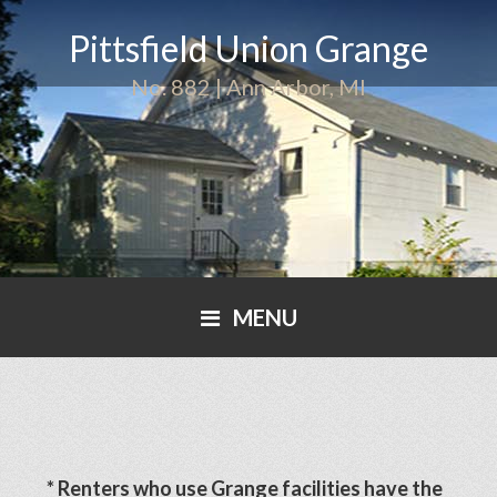
Pittsfield Union Grange
No. 882 | Ann Arbor, MI
MENU
* Renters who use Grange facilities have the