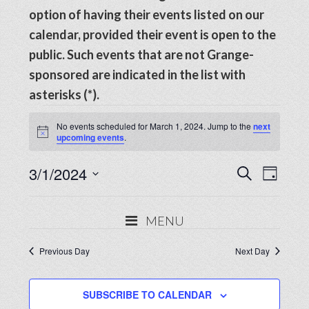
option of having their events listed on our
calendar, provided their event is open to the
public. Such events that are not Grange-
sponsored are indicated in the list with
asterisks (*).
Events
No events scheduled for March 1, 2024. Jump to the
next
Notice
upcoming events
.
for
Events
3/1/2024
Even
March
SEARCH
DAY
View
Search
Select
1,
Navig
date.
and
MENU
2024
Views
Previous Day
Next Day
Navigat
SUBSCRIBE TO CALENDAR