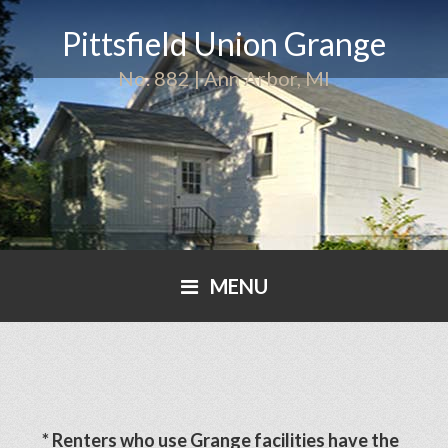
Pittsfield Union Grange
No. 882 | Ann Arbor, MI
MENU
* Renters who use Grange facilities have the