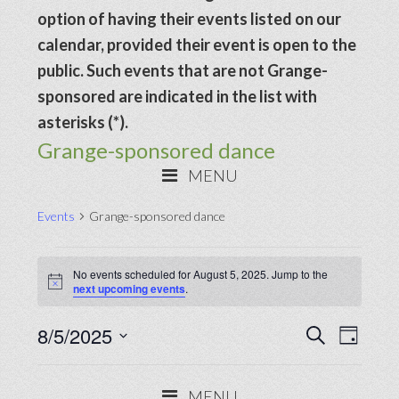
option of having their events listed on our
calendar, provided their event is open to the
public. Such events that are not Grange-
sponsored are indicated in the list with
asterisks (*).
Grange-sponsored dance
MENU
Events
Grange-sponsored dance
Events
No events scheduled for August 5, 2025. Jump to the
for
Notice
next upcoming events
.
August
Events
8/5/2025
Even
SEARCH
5,
DAY
View
Search
Select
2025
Navig
date.
and
MENU