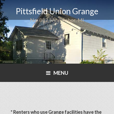
Pittsfield Union Grange
No. 882 | Ann Arbor, MI
MENU
* Renters who use Grange facilities have the