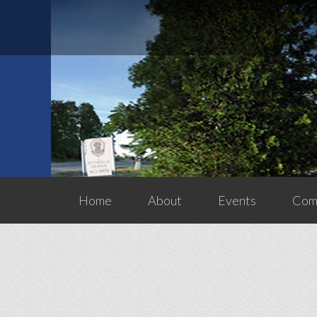
Home
About
Events
Comm