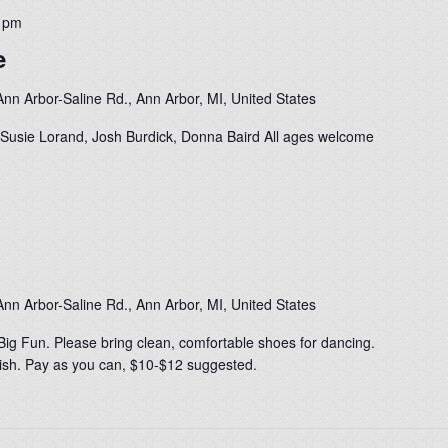
0 pm
e
nn Arbor-Saline Rd., Ann Arbor, MI, United States
Susie Lorand, Josh Burdick, Donna Baird All ages welcome
nn Arbor-Saline Rd., Ann Arbor, MI, United States
Big Fun. Please bring clean, comfortable shoes for dancing.
0-ish. Pay as you can, $10-$12 suggested.