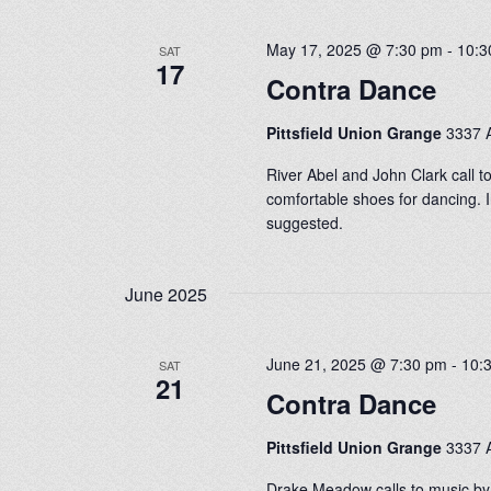
May 17, 2025 @ 7:30 pm
-
10:3
SAT
17
Contra Dance
Pittsfield Union Grange
3337 A
River Abel and John Clark call t
comfortable shoes for dancing. I
suggested.
June 2025
June 21, 2025 @ 7:30 pm
-
10:
SAT
21
Contra Dance
Pittsfield Union Grange
3337 A
Drake Meadow calls to music by