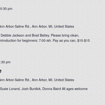
10:30 pm
nn Arbor-Saline Rd., Ann Arbor, MI, United States
 Debbie Jackson and Brad Battey. Please bring clean,
ntroduction for beginners: 7:00-ish. Pay as you can, $10-$15
4:30 pm
e
nn Arbor-Saline Rd., Ann Arbor, MI, United States
Susie Lorand, Josh Burdick, Donna Baird All ages welcome