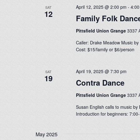
April 12, 2025 @ 2:00 pm
-
4:0
SAT
12
Family Folk Danc
Pittsfield Union Grange
3337 A
Caller: Drake Meadow Music by 
Cost: $15/family or $6/person
April 19, 2025 @ 7:30 pm
SAT
19
Contra Dance
Pittsfield Union Grange
3337 A
Susan English calls to music by 
Introduction for beginners: 7:0
May 2025