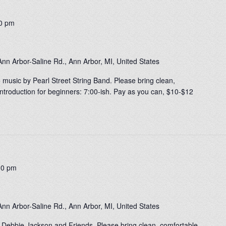
0 pm
nn Arbor-Saline Rd., Ann Arbor, MI, United States
o music by Pearl Street String Band. Please bring clean,
ntroduction for beginners: 7:00-ish. Pay as you can, $10-$12
30 pm
nn Arbor-Saline Rd., Ann Arbor, MI, United States
 Debbie Jackson and Friends. Please bring clean, comfortable