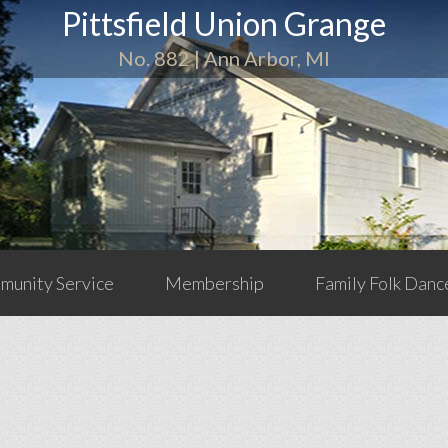
Pittsfield Union Grange
No. 882 | Ann Arbor, MI
unity Service
Membership
Family Folk Danc