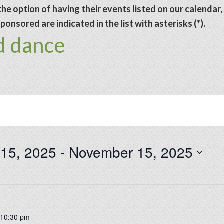
he option of having their events listed on our calendar,
onsored are indicated in the list with asterisks (*).
d dance
 15, 2025
 - 
November 15, 2025
-
10:30 pm