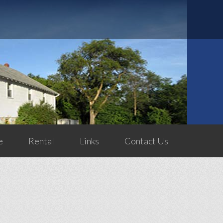
e
Rental
Links
Contact Us