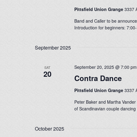
Pittsfield Union Grange
3337 A
Band and Caller to be announced
Introduction for beginners: 7:0
September 2025
September 20, 2025 @ 7:00 pm
SAT
20
Contra Dance
Pittsfield Union Grange
3337 A
Peter Baker and Martha Vander K
of Scandinavian couple dancing 
October 2025