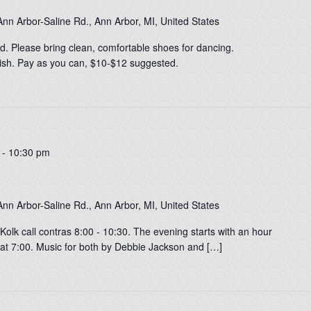
nn Arbor-Saline Rd., Ann Arbor, MI, United States
. Please bring clean, comfortable shoes for dancing.
0-ish. Pay as you can, $10-$12 suggested.
-
10:30 pm
nn Arbor-Saline Rd., Ann Arbor, MI, United States
olk call contras 8:00 - 10:30. The evening starts with an hour
at 7:00. Music for both by Debbie Jackson and […]