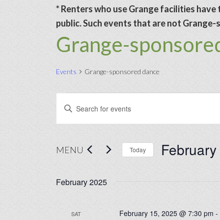
* Renters who use Grange facilities have t
public. Such events that are not Grange-sp
Grange-sponsore
Events
Grange-sponsored dance
Events
Events
Enter
Search
Keyword.
and
Search
February
Views
for
MENU
Today
Navigation
Events
Select
by
date.
February 2025
Keyword.
February 15, 2025 @ 7:30 pm
SAT