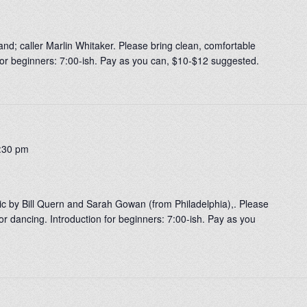
nd; caller Marlin Whitaker. Please bring clean, comfortable
 for beginners: 7:00-ish. Pay as you can, $10-$12 suggested.
:30 pm
ic by Bill Quern and Sarah Gowan (from Philadelphia),. Please
or dancing. Introduction for beginners: 7:00-ish. Pay as you