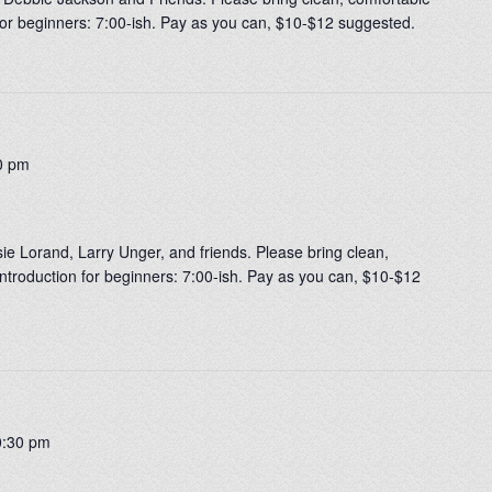
 for beginners: 7:00-ish. Pay as you can, $10-$12 suggested.
0 pm
usie Lorand, Larry Unger, and friends. Please bring clean,
ntroduction for beginners: 7:00-ish. Pay as you can, $10-$12
0:30 pm