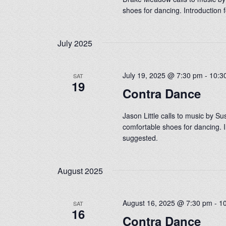
shoes for dancing. Introduction
July 2025
July 19, 2025 @ 7:30 pm
-
10:3
SAT
19
Contra Dance
Jason Little calls to music by S
comfortable shoes for dancing. I
suggested.
August 2025
August 16, 2025 @ 7:30 pm
-
1
SAT
16
Contra Dance