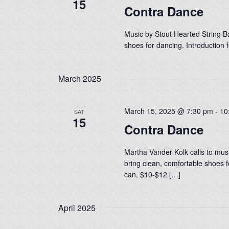
15
Contra Dance
Music by Stout Hearted String Ba
shoes for dancing. Introduction
March 2025
March 15, 2025 @ 7:30 pm
-
10
SAT
15
Contra Dance
Martha Vander Kolk calls to mus
bring clean, comfortable shoes f
can, $10-$12 […]
April 2025