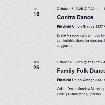
October 18, 2025 @ 7:30 pm
-
SAT
18
Contra Dance
Pittsfield Union Grange
3337 A
Drake Meadow calls to music by
comfortable shoes for dancing. I
suggested.
October 26, 2025 @ 2:30 pm
-
SUN
26
Family Folk Danc
Pittsfield Union Grange
3337 A
Caller: Drake Meadow Music by 
Cost: $15/family or $6/person