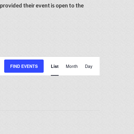
 provided their event is open to the
Event
FIND EVENTS
List
Month
Day
Views
Navigation