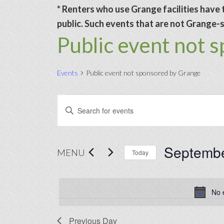
* Renters who use Grange facilities have t
public. Such events that are not Grange-sp
Public event not 
Events
Public event not sponsored by Grange
Events
Events
Enter
for
Search
Keyword.
September
and
Search
Septembe
30,
Views
for
MENU
Today
2024
Navigation
Events
Select
by
date.
No 
Keyword.
Previous Day