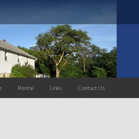
e
Rental
Links
Contact Us