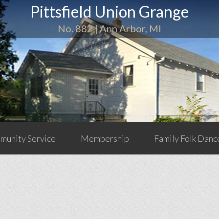
Pittsfield Union Grange
No. 882 | Ann Arbor, MI
unity Service
Membership
Family Folk Danc