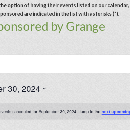
he option of having their events listed on our calendar,
onsored are indicated in the list with asterisks (*).
sponsored by Grange
r 30, 2024
events scheduled for September 30, 2024. Jump to the
next upcomin
Notice