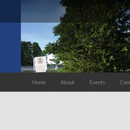
Home
About
Events
Comm