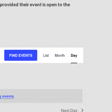
 provided their event is open to the
Event
FIND EVENTS
List
Month
Day
Views
Navigation
g events
.
Next Day