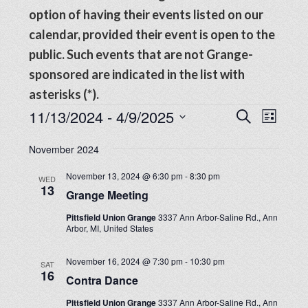
option of having their events listed on our
calendar, provided their event is open to the
public. Such events that are not Grange-
sponsored are indicated in the list with
asterisks (*).
Events
Events
11/13/2024
 - 
4/9/2025
Even
SEARCH
LIST
View
Search
Select
Navig
November 2024
date.
and
November 13, 2024 @ 6:30 pm
-
8:30 pm
WED
Views
13
Grange Meeting
Navigat
Pittsfield Union Grange
3337 Ann Arbor-Saline Rd., Ann
Arbor, MI, United States
November 16, 2024 @ 7:30 pm
-
10:30 pm
SAT
16
Contra Dance
Pittsfield Union Grange
3337 Ann Arbor-Saline Rd., Ann