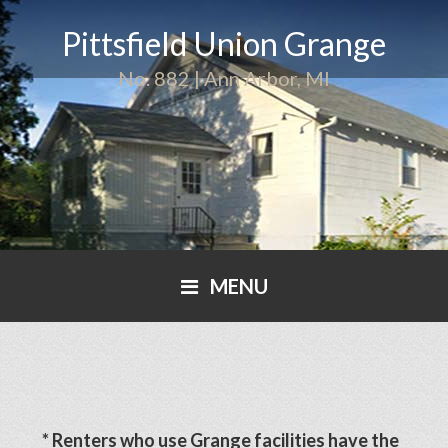
Pittsfield Union Grange
No. 882 | Ann Arbor, MI
MENU
* Renters who use Grange facilities have the