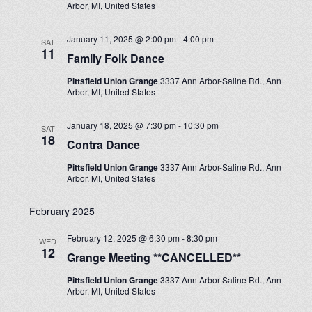
Arbor, MI, United States
January 11, 2025 @ 2:00 pm
-
4:00 pm
SAT
11
Family Folk Dance
Pittsfield Union Grange
3337 Ann Arbor-Saline Rd., Ann
Arbor, MI, United States
January 18, 2025 @ 7:30 pm
-
10:30 pm
SAT
18
Contra Dance
Pittsfield Union Grange
3337 Ann Arbor-Saline Rd., Ann
Arbor, MI, United States
February 2025
February 12, 2025 @ 6:30 pm
-
8:30 pm
WED
12
Grange Meeting **CANCELLED**
Pittsfield Union Grange
3337 Ann Arbor-Saline Rd., Ann
Arbor, MI, United States