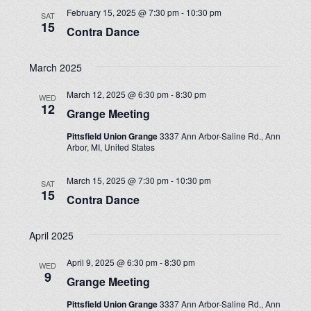
February 15, 2025 @ 7:30 pm
-
10:30 pm
SAT
15
Contra Dance
March 2025
March 12, 2025 @ 6:30 pm
-
8:30 pm
WED
12
Grange Meeting
Pittsfield Union Grange
3337 Ann Arbor-Saline Rd., Ann
Arbor, MI, United States
March 15, 2025 @ 7:30 pm
-
10:30 pm
SAT
15
Contra Dance
April 2025
April 9, 2025 @ 6:30 pm
-
8:30 pm
WED
9
Grange Meeting
Pittsfield Union Grange
3337 Ann Arbor-Saline Rd., Ann