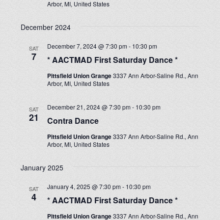
Arbor, MI, United States
December 2024
December 7, 2024 @ 7:30 pm
-
10:30 pm
SAT
7
* AACTMAD First Saturday Dance *
Pittsfield Union Grange
3337 Ann Arbor-Saline Rd., Ann
Arbor, MI, United States
December 21, 2024 @ 7:30 pm
-
10:30 pm
SAT
21
Contra Dance
Pittsfield Union Grange
3337 Ann Arbor-Saline Rd., Ann
Arbor, MI, United States
January 2025
January 4, 2025 @ 7:30 pm
-
10:30 pm
SAT
4
* AACTMAD First Saturday Dance *
Pittsfield Union Grange
3337 Ann Arbor-Saline Rd., Ann