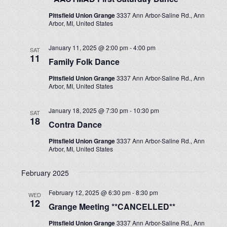
Pittsfield Union Grange
3337 Ann Arbor-Saline Rd., Ann
Arbor, MI, United States
January 11, 2025 @ 2:00 pm
-
4:00 pm
SAT
11
Family Folk Dance
Pittsfield Union Grange
3337 Ann Arbor-Saline Rd., Ann
Arbor, MI, United States
January 18, 2025 @ 7:30 pm
-
10:30 pm
SAT
18
Contra Dance
Pittsfield Union Grange
3337 Ann Arbor-Saline Rd., Ann
Arbor, MI, United States
February 2025
February 12, 2025 @ 6:30 pm
-
8:30 pm
WED
12
Grange Meeting **CANCELLED**
Pittsfield Union Grange
3337 Ann Arbor-Saline Rd., Ann