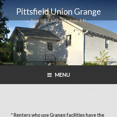
Pittsfield Union Grange
No. 882 | Ann Arbor, MI
MENU
* Renters who use Grange facilities have the