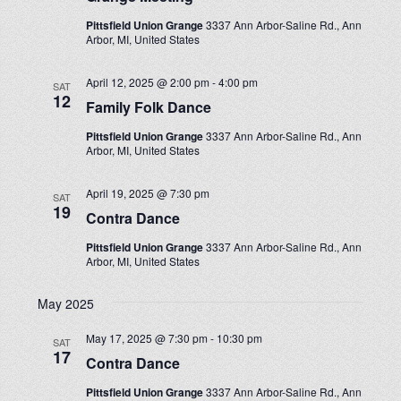
Pittsfield Union Grange
3337 Ann Arbor-Saline Rd., Ann
Arbor, MI, United States
April 12, 2025 @ 2:00 pm
-
4:00 pm
SAT
12
Family Folk Dance
Pittsfield Union Grange
3337 Ann Arbor-Saline Rd., Ann
Arbor, MI, United States
April 19, 2025 @ 7:30 pm
SAT
19
Contra Dance
Pittsfield Union Grange
3337 Ann Arbor-Saline Rd., Ann
Arbor, MI, United States
May 2025
May 17, 2025 @ 7:30 pm
-
10:30 pm
SAT
17
Contra Dance
Pittsfield Union Grange
3337 Ann Arbor-Saline Rd., Ann