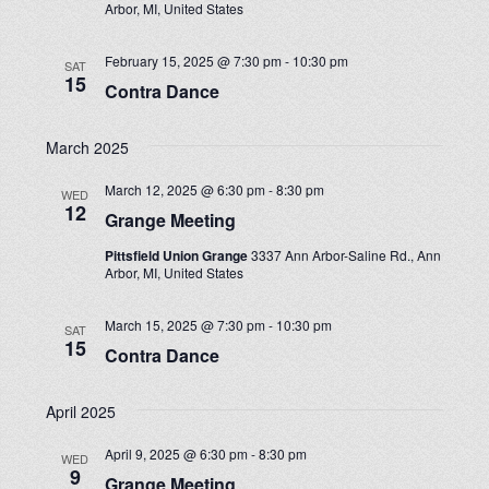
Arbor, MI, United States
February 15, 2025 @ 7:30 pm
-
10:30 pm
SAT
15
Contra Dance
March 2025
March 12, 2025 @ 6:30 pm
-
8:30 pm
WED
12
Grange Meeting
Pittsfield Union Grange
3337 Ann Arbor-Saline Rd., Ann
Arbor, MI, United States
March 15, 2025 @ 7:30 pm
-
10:30 pm
SAT
15
Contra Dance
April 2025
April 9, 2025 @ 6:30 pm
-
8:30 pm
WED
9
Grange Meeting