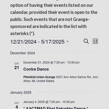
option of having their events listed on our
calendar, provided their event is open to the
public. Such events that are not Grange-
sponsored are indicated in the list with
asterisks (*).
Events
Events
12/21/2024
 - 
5/17/2025
Even
SEARCH
LIST
View
Search
Select
Navig
December 2024
date.
and
December 21, 2024 @ 7:30 pm
-
10:30 pm
SAT
Views
21
Contra Dance
Navigat
Pittsfield Union Grange
3337 Ann Arbor-Saline Rd., Ann
Arbor, MI, United States
January 2025
January 4, 2025 @ 7:30 pm
-
10:30 pm
SAT
4
* AACTMAD First Saturday Dance *