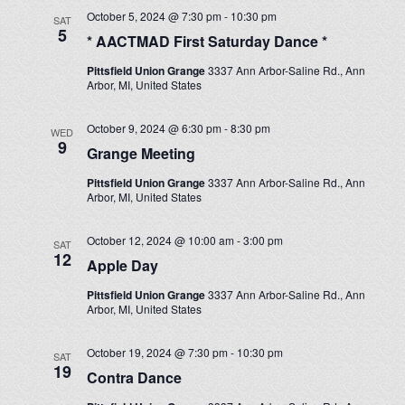
October 5, 2024 @ 7:30 pm
-
10:30 pm
SAT
5
* AACTMAD First Saturday Dance *
Pittsfield Union Grange
3337 Ann Arbor-Saline Rd., Ann
Arbor, MI, United States
October 9, 2024 @ 6:30 pm
-
8:30 pm
WED
9
Grange Meeting
Pittsfield Union Grange
3337 Ann Arbor-Saline Rd., Ann
Arbor, MI, United States
October 12, 2024 @ 10:00 am
-
3:00 pm
SAT
12
Apple Day
Pittsfield Union Grange
3337 Ann Arbor-Saline Rd., Ann
Arbor, MI, United States
October 19, 2024 @ 7:30 pm
-
10:30 pm
SAT
19
Contra Dance