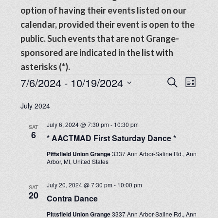
option of having their events listed on our
calendar, provided their event is open to the
public. Such events that are not Grange-
sponsored are indicated in the list with
asterisks (*).
Events
Events
7/6/2024
 - 
10/19/2024
Even
SEARCH
LIST
View
Search
Select
Navig
July 2024
date.
and
July 6, 2024 @ 7:30 pm
-
10:30 pm
SAT
Views
6
* AACTMAD First Saturday Dance *
Navigat
Pittsfield Union Grange
3337 Ann Arbor-Saline Rd., Ann
Arbor, MI, United States
July 20, 2024 @ 7:30 pm
-
10:00 pm
SAT
20
Contra Dance
Pittsfield Union Grange
3337 Ann Arbor-Saline Rd., Ann