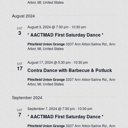
Arbor, MI, United States
August 2024
August 3, 2024 @ 7:30 pm
-
10:30 pm
SAT
3
* AACTMAD First Saturday Dance *
Pittsfield Union Grange
3337 Ann Arbor-Saline Rd., Ann
Arbor, MI, United States
August 17, 2024 @ 5:30 pm
-
10:30 pm
SAT
17
Contra Dance with Barbecue & Potluck
Pittsfield Union Grange
3337 Ann Arbor-Saline Rd., Ann
Arbor, MI, United States
September 2024
September 7, 2024 @ 7:30 pm
-
10:30 pm
SAT
7
* AACTMAD First Saturday Dance *
Pittsfield Union Grange
3337 Ann Arbor-Saline Rd., Ann