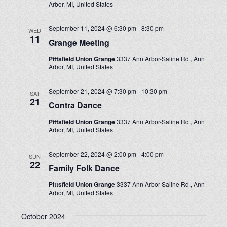
Arbor, MI, United States
September 11, 2024 @ 6:30 pm
-
8:30 pm
WED
11
Grange Meeting
Pittsfield Union Grange
3337 Ann Arbor-Saline Rd., Ann
Arbor, MI, United States
September 21, 2024 @ 7:30 pm
-
10:30 pm
SAT
21
Contra Dance
Pittsfield Union Grange
3337 Ann Arbor-Saline Rd., Ann
Arbor, MI, United States
September 22, 2024 @ 2:00 pm
-
4:00 pm
SUN
22
Family Folk Dance
Pittsfield Union Grange
3337 Ann Arbor-Saline Rd., Ann
Arbor, MI, United States
October 2024