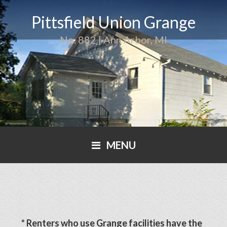
Pittsfield Union Grange
No. 882 | Ann Arbor, MI
MENU
* Renters who use Grange facilities have the