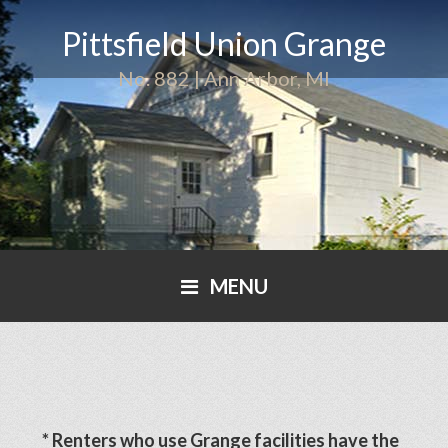
Pittsfield Union Grange
No. 882 | Ann Arbor, MI
MENU
* Renters who use Grange facilities have the