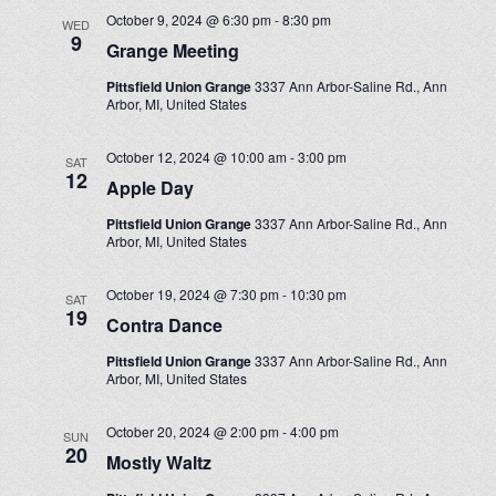
October 9, 2024 @ 6:30 pm
-
8:30 pm
WED
9
Grange Meeting
Pittsfield Union Grange
3337 Ann Arbor-Saline Rd., Ann
Arbor, MI, United States
October 12, 2024 @ 10:00 am
-
3:00 pm
SAT
12
Apple Day
Pittsfield Union Grange
3337 Ann Arbor-Saline Rd., Ann
Arbor, MI, United States
October 19, 2024 @ 7:30 pm
-
10:30 pm
SAT
19
Contra Dance
Pittsfield Union Grange
3337 Ann Arbor-Saline Rd., Ann
Arbor, MI, United States
October 20, 2024 @ 2:00 pm
-
4:00 pm
SUN
20
Mostly Waltz