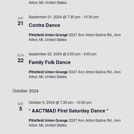
Arbor, MI, United States
September 21, 2024 @ 7:30 pm
-
10:30 pm
SAT
21
Contra Dance
Pittsfield Union Grange
3337 Ann Arbor-Saline Rd., Ann
Arbor, MI, United States
September 22, 2024 @ 2:00 pm
-
4:00 pm
SUN
22
Family Folk Dance
Pittsfield Union Grange
3337 Ann Arbor-Saline Rd., Ann
Arbor, MI, United States
October 2024
October 5, 2024 @ 7:30 pm
-
10:30 pm
SAT
5
* AACTMAD First Saturday Dance *
Pittsfield Union Grange
3337 Ann Arbor-Saline Rd., Ann
Arbor, MI, United States