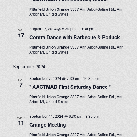
Pittsfield Union Grange
3337 Ann Arbor-Saline Rd., Ann
Arbor, MI, United States
August 17, 2024 @ 5:30 pm
-
10:30 pm
SAT
17
Contra Dance with Barbecue & Potluck
Pittsfield Union Grange
3337 Ann Arbor-Saline Rd., Ann
Arbor, MI, United States
September 2024
September 7, 2024 @ 7:30 pm
-
10:30 pm
SAT
7
* AACTMAD First Saturday Dance *
Pittsfield Union Grange
3337 Ann Arbor-Saline Rd., Ann
Arbor, MI, United States
September 11, 2024 @ 6:30 pm
-
8:30 pm
WED
11
Grange Meeting
Pittsfield Union Grange
3337 Ann Arbor-Saline Rd., Ann