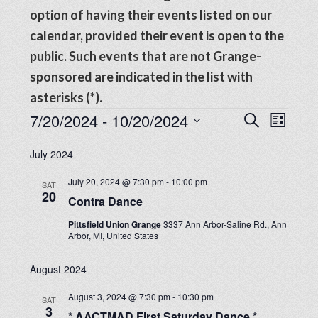
option of having their events listed on our
calendar, provided their event is open to the
public. Such events that are not Grange-
sponsored are indicated in the list with
asterisks (*).
Events
Events
7/20/2024
 - 
10/20/2024
Even
SEARCH
LIST
View
Search
Select
Navig
July 2024
date.
and
July 20, 2024 @ 7:30 pm
-
10:00 pm
SAT
Views
20
Contra Dance
Navigat
Pittsfield Union Grange
3337 Ann Arbor-Saline Rd., Ann
Arbor, MI, United States
August 2024
August 3, 2024 @ 7:30 pm
-
10:30 pm
SAT
3
* AACTMAD First Saturday Dance *